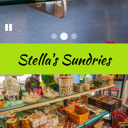
Stella's Sundries