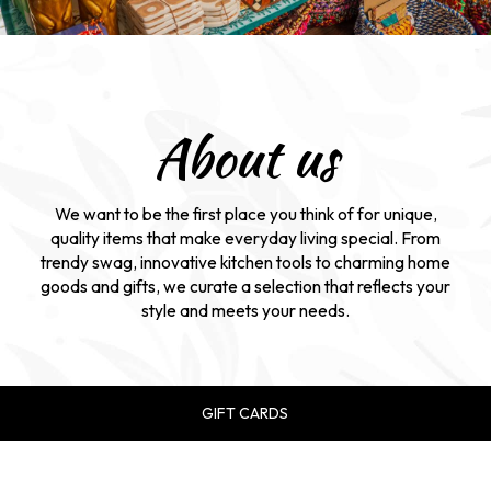
About us
We want to be the first place you think of for unique,
quality items that make everyday living special. From
trendy swag, innovative kitchen tools to charming home
goods and gifts, we curate a selection that reflects your
style and meets your needs.
GIFT CARDS